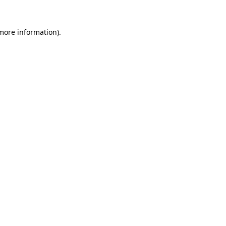
 more information).