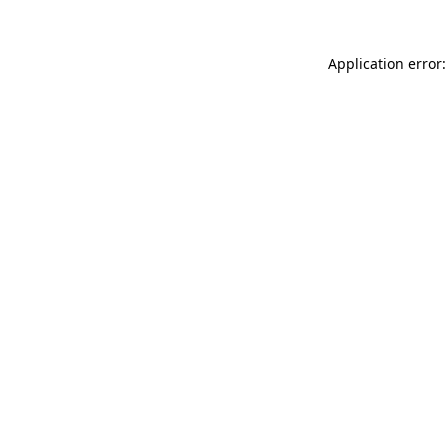
Application error: