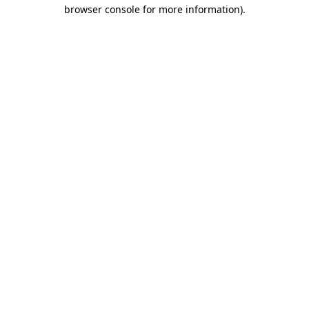
browser console for more information).