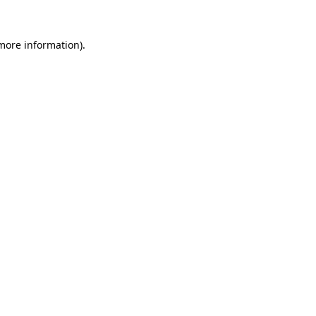
 more information).