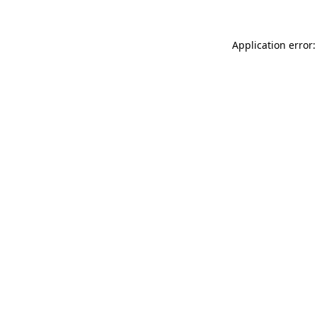
Application error: