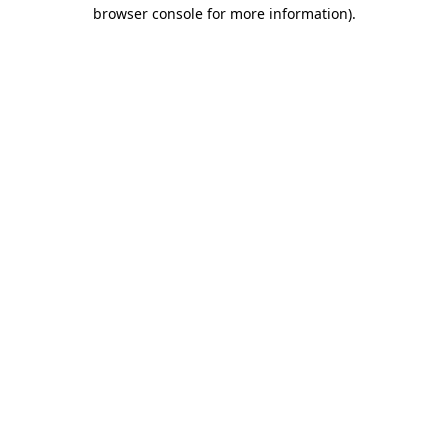
browser console for more information).