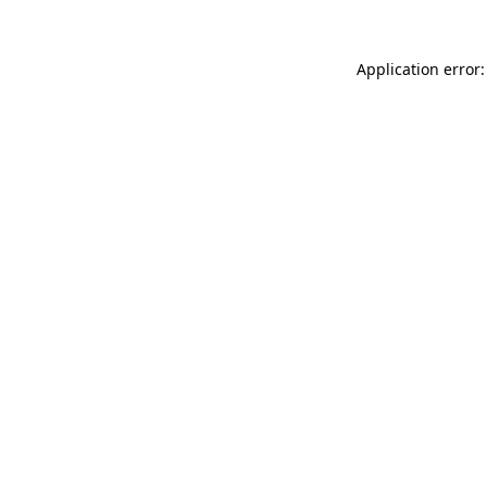
Application error: