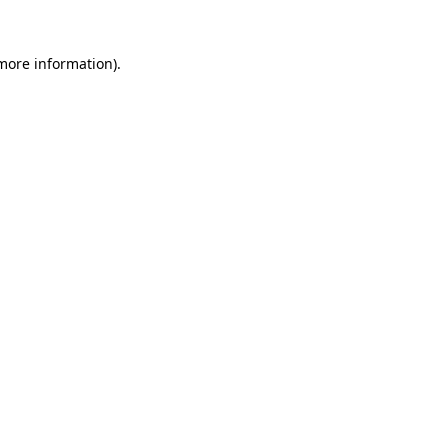
 more information).