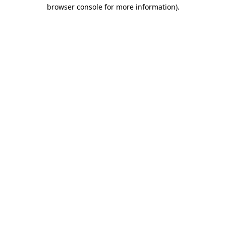
browser console for more information).