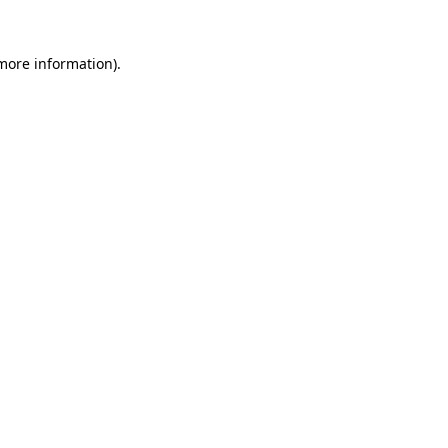
 more information).