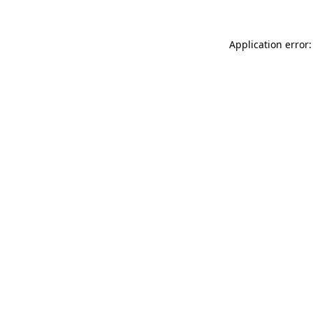
Application error: