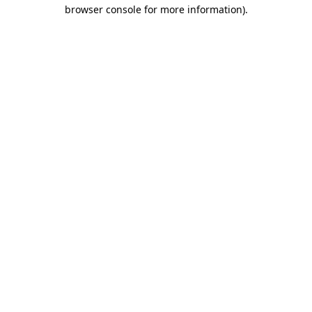
browser console for more information).