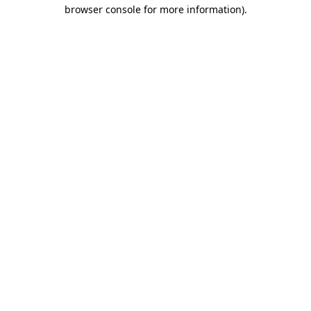
browser console for more information).