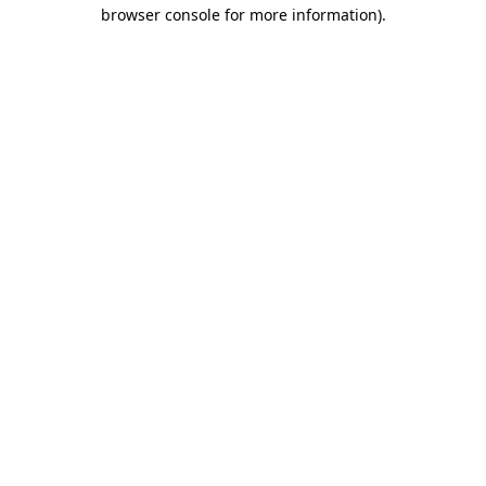
browser console for more information).