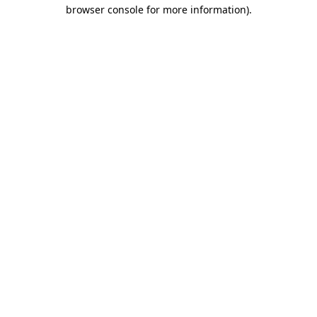
browser console for more information).