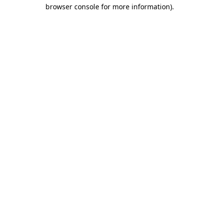
browser console for more information).